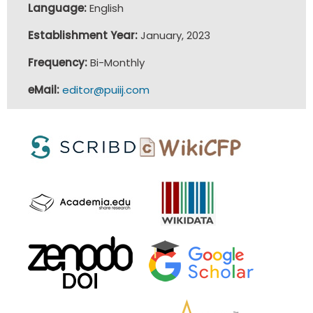
Language:
English
Establishment Year:
January, 2023
Frequency:
Bi-Monthly
eMail:
editor@puiij.com