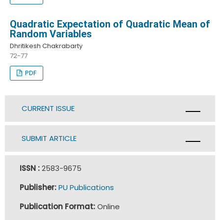
Quadratic Expectation of Quadratic Mean of
Random Variables
Dhritikesh Chakrabarty
72-77
PDF
CURRENT ISSUE
SUBMIT ARTICLE
ISSN :
2583-9675
Publisher:
PU Publications
Publication Format:
Online