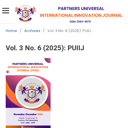
Home
/
Archives
/
Vol. 3 No. 6 (2025): PUIIJ
Vol. 3 No. 6 (2025): PUIIJ