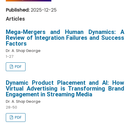
Published:
2025-12-25
Articles
Mega-Mergers and Human Dynamics: A
Review of Integration Failures and Success
Factors
Dr. A. Shaji George
1-27
PDF
Dynamic Product Placement and AI: How
Virtual Advertising is Transforming Brand
Engagement in Streaming Media
Dr. A. Shaji George
28-50
PDF