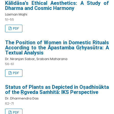
Kālidāsa’s Ethical Aesthetics: A Study of
Dharma and Cosmic Harmony
Laxman Majhi
51-55
PDF
The Position of Women in Domestic Rituals
According to the Āpastamba Gṛhyasūtra: A
Textual Analysis
Dr. Niranjan Sabar, Srabani Maharana
56-61
PDF
Status of Plants as Depicted in Oṣadhisūkta
of the Ṛgveda Saṁhitā: IKS Perspective
Dr. Dharmendra Das
62-71
PDF