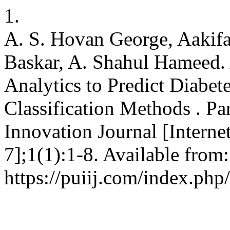
1.
A. S. Hovan George, Aakifa
Baskar, A. Shahul Hameed.
Analytics to Predict Diabet
Classification Methods . Par
Innovation Journal [Interne
7];1(1):1-8. Available from:
https://puiij.com/index.php/