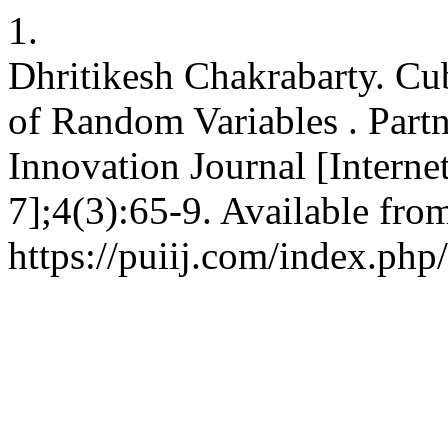
1.
Dhritikesh Chakrabarty. Cu
of Random Variables . Partn
Innovation Journal [Interne
7];4(3):65-9. Available fro
https://puiij.com/index.php