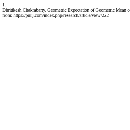
1.
Dhritikesh Chakrabarty. Geometric Expectation of Geometric Mean of R
from: https://puiij.com/index.php/research/article/view/222