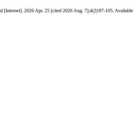
 [Internet]. 2026 Apr. 25 [cited 2026 Aug. 7];4(2):97-105. Available