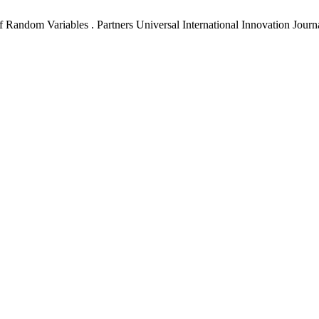
andom Variables . Partners Universal International Innovation Journal