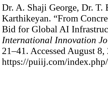
Dr. A. Shaji George, Dr. T.
Karthikeyan. “From Concre
Bid for Global AI Infrastru
International Innovation J
21–41. Accessed August 8,
https://puiij.com/index.php/