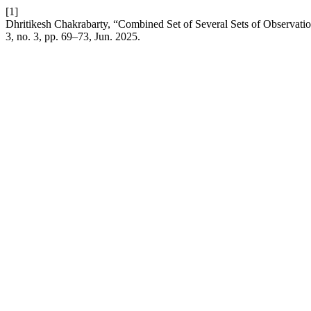
[1]
Dhritikesh Chakrabarty, “Combined Set of Several Sets of Observat
3, no. 3, pp. 69–73, Jun. 2025.