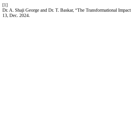
[1]
Dr. A. Shaji George and Dr. T. Baskar, “The Transformational Impact 
13, Dec. 2024.