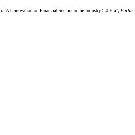
of AI Innovation on Financial Sectors in the Industry 5.0 Era”,
Partner