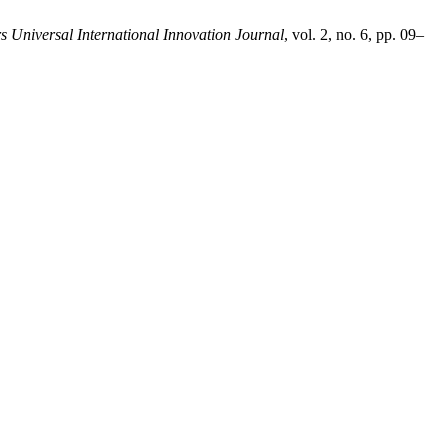
s Universal International Innovation Journal
, vol. 2, no. 6, pp. 09–