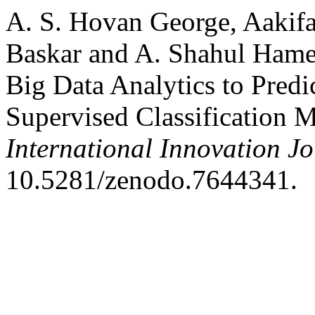
A. S. Hovan George, Aakifa
Baskar and A. Shahul Hame
Big Data Analytics to Predi
Supervised Classification 
International Innovation J
10.5281/zenodo.7644341.