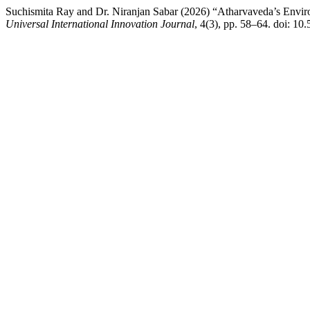
Suchismita Ray and Dr. Niranjan Sabar (2026) “Atharvaveda’s Enviro
Universal International Innovation Journal
, 4(3), pp. 58–64. doi: 1