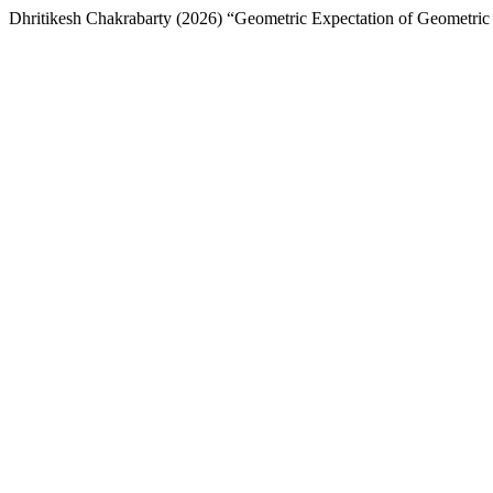
Dhritikesh Chakrabarty (2026) “Geometric Expectation of Geometri