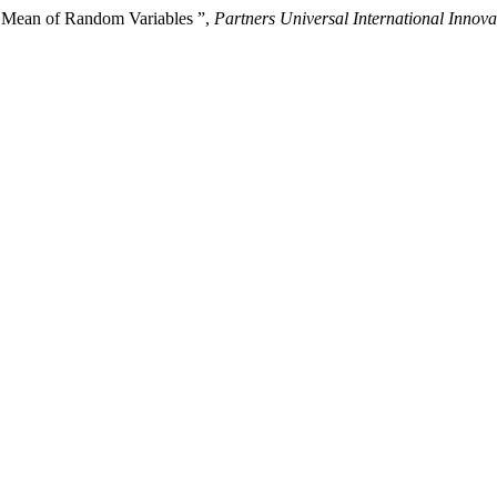
c Mean of Random Variables ”,
Partners Universal International Innova