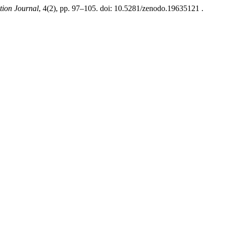
tion Journal
, 4(2), pp. 97–105. doi: 10.5281/zenodo.19635121 .