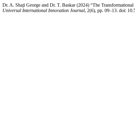
Dr. A. Shaji George and Dr. T. Baskar (2024) “The Transformational I
Universal International Innovation Journal
, 2(6), pp. 09–13. doi: 1