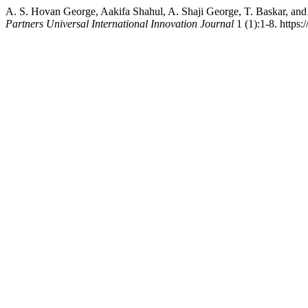
A. S. Hovan George, Aakifa Shahul, A. Shaji George, T. Baskar, and
Partners Universal International Innovation Journal
1 (1):1-8. https