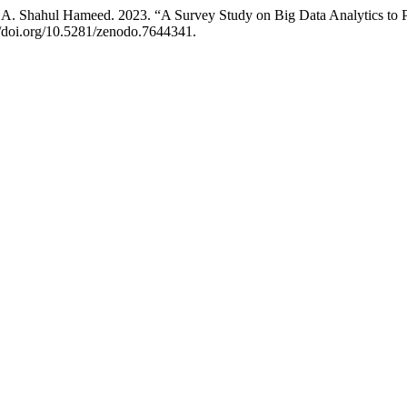
 A. Shahul Hameed. 2023. “A Survey Study on Big Data Analytics to P
://doi.org/10.5281/zenodo.7644341.