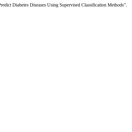
redict Diabetes Diseases Using Supervised Classification Methods”.