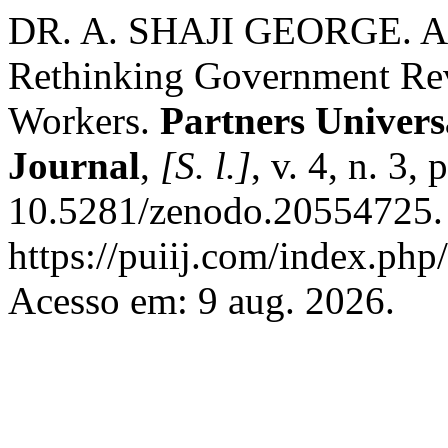
DR. A. SHAJI GEORGE. AI a
Rethinking Government Re
Workers.
Partners Univers
Journal
,
[S. l.]
, v. 4, n. 3,
10.5281/zenodo.20554725. 
https://puiij.com/index.php/
Acesso em: 9 aug. 2026.