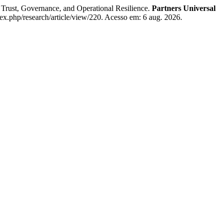
t, Governance, and Operational Resilience.
Partners Universal
dex.php/research/article/view/220. Acesso em: 6 aug. 2026.