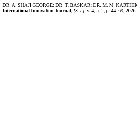
DR. A. SHAJI GEORGE; DR. T. BASKAR; DR. M. M. KARTHIKEYAN. C
International Innovation Journal
,
[S. l.]
, v. 4, n. 2, p. 44–69, 20