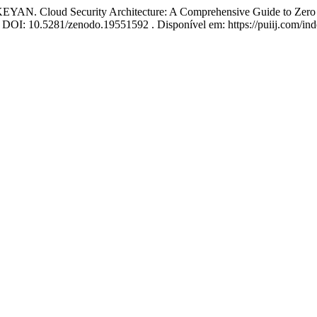
loud Security Architecture: A Comprehensive Guide to Zero Trus
26. DOI: 10.5281/zenodo.19551592 . Disponível em: https://puiij.com/in