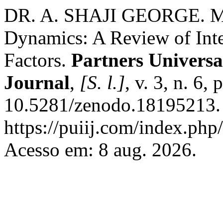
DR. A. SHAJI GEORGE. M
Dynamics: A Review of Inte
Factors.
Partners Universa
Journal
,
[S. l.]
, v. 3, n. 6,
10.5281/zenodo.18195213. 
https://puiij.com/index.php/
Acesso em: 8 aug. 2026.