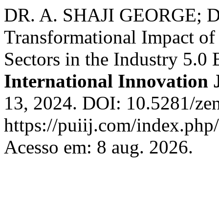
DR. A. SHAJI GEORGE; D
Transformational Impact of
Sectors in the Industry 5.0 
International Innovation 
13, 2024. DOI: 10.5281/ze
https://puiij.com/index.php/
Acesso em: 8 aug. 2026.