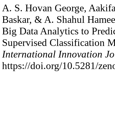
A. S. Hovan George, Aakifa
Baskar, & A. Shahul Hamee
Big Data Analytics to Predi
Supervised Classification 
International Innovation J
https://doi.org/10.5281/ze