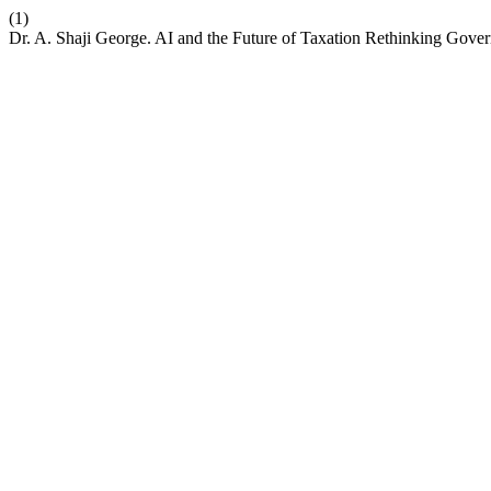
(1)
Dr. A. Shaji George. AI and the Future of Taxation Rethinking G