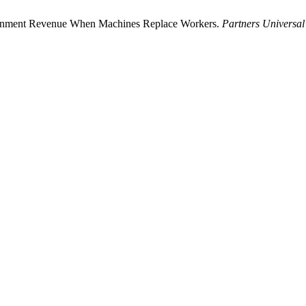
overnment Revenue When Machines Replace Workers.
Partners Universal