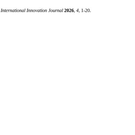
 International Innovation Journal
2026
,
4
, 1-20.