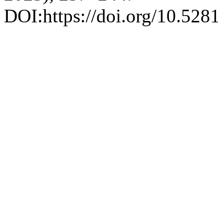
DOI:https://doi.org/10.52