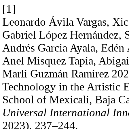
[1]
Leonardo Ávila Vargas, Xic
Gabriel López Hernández, Si
Andrés Garcia Ayala, Edén 
Anel Misquez Tapia, Abiga
Marli Guzmán Ramirez 2023
Technology in the Artistic
School of Mexicali, Baja C
Universal International In
2023), 237–244.