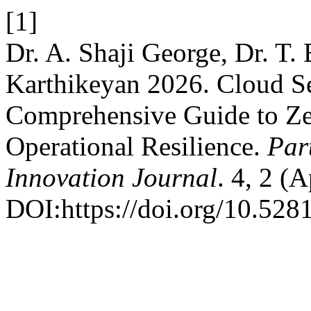
[1]
Dr. A. Shaji George, Dr. T.
Karthikeyan 2026. Cloud Se
Comprehensive Guide to Ze
Operational Resilience.
Par
Innovation Journal
. 4, 2 (
DOI:https://doi.org/10.528