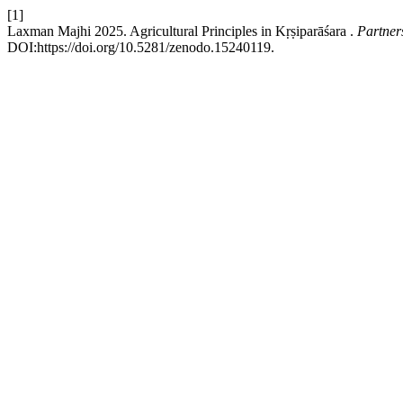
[1]
Laxman Majhi 2025. Agricultural Principles in Kṛṣiparāśara .
Partner
DOI:https://doi.org/10.5281/zenodo.15240119.