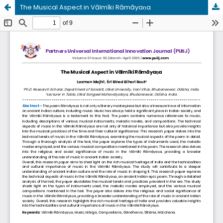
The Musical Aspect in Vālmīki Rāmāyaṇa