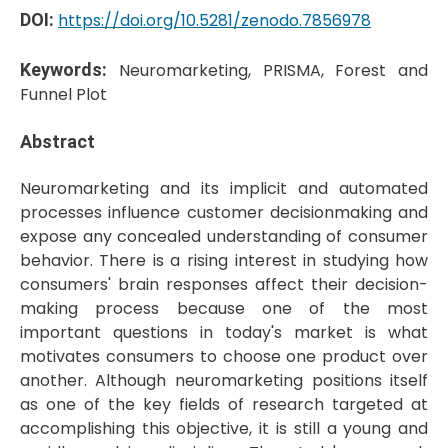
DOI:
https://doi.org/10.5281/zenodo.7856978
Keywords:
Neuromarketing, PRISMA, Forest and
Funnel Plot
Abstract
Neuromarketing and its implicit and automated
processes influence customer decisionmaking and
expose any concealed understanding of consumer
behavior. There is a rising interest in studying how
consumers' brain responses affect their decision-
making process because one of the most
important questions in today's market is what
motivates consumers to choose one product over
another. Although neuromarketing positions itself
as one of the key fields of research targeted at
accomplishing this objective, it is still a young and