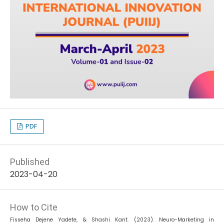
PDF
Published
2023-04-20
How to Cite
Fisseha Dejene Yadete, & Shashi Kant. (2023). Neuro-Marketing in