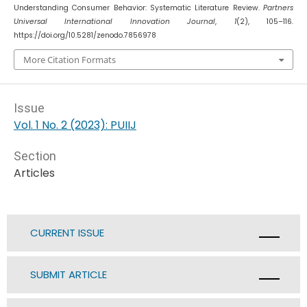
Understanding Consumer Behavior: Systematic Literature Review.
Partners
Universal International Innovation Journal
,
1
(2), 105–116.
https://doi.org/10.5281/zenodo.7856978
More Citation Formats
Issue
Vol. 1 No. 2 (2023): PUIIJ
Section
Articles
CURRENT ISSUE
SUBMIT ARTICLE