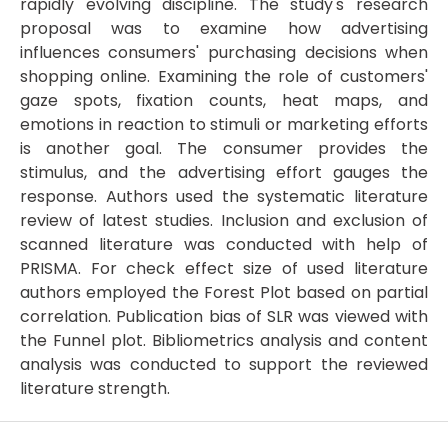
rapidly evolving discipline. The study's research
proposal was to examine how advertising
influences consumers' purchasing decisions when
shopping online. Examining the role of customers'
gaze spots, fixation counts, heat maps, and
emotions in reaction to stimuli or marketing efforts
is another goal. The consumer provides the
stimulus, and the advertising effort gauges the
response. Authors used the systematic literature
review of latest studies. Inclusion and exclusion of
scanned literature was conducted with help of
PRISMA. For check effect size of used literature
authors employed the Forest Plot based on partial
correlation. Publication bias of SLR was viewed with
the Funnel plot. Bibliometrics analysis and content
analysis was conducted to support the reviewed
literature strength.