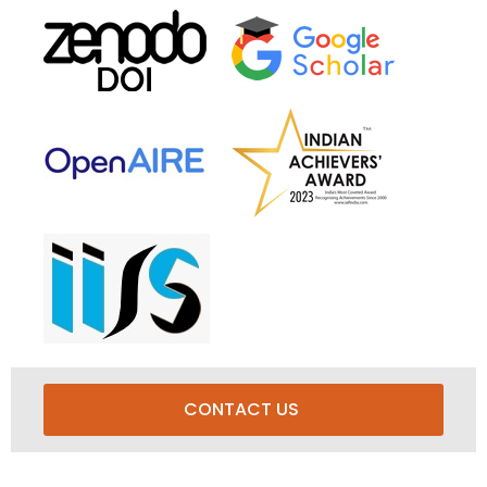
CONTACT US