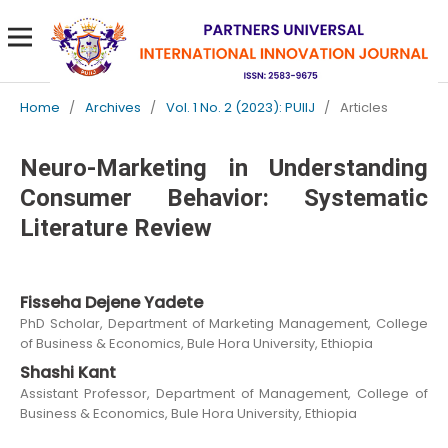
Home
/
Archives
/
Vol. 1 No. 2 (2023): PUIIJ
/
Articles
Neuro-Marketing in Understanding
Consumer Behavior: Systematic
Literature Review
Fisseha Dejene Yadete
PhD Scholar, Department of Marketing Management, College
of Business & Economics, Bule Hora University, Ethiopia
Shashi Kant
Assistant Professor, Department of Management, College of
Business & Economics, Bule Hora University, Ethiopia