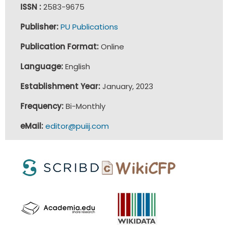
ISSN :
2583-9675
Publisher:
PU Publications
Publication Format:
Online
Language:
English
Establishment Year:
January, 2023
Frequency:
Bi-Monthly
eMail:
editor@puiij.com