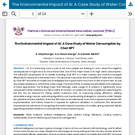
The Environmental Impact of AI: A Case Study of Water Consumption by Chat GPT