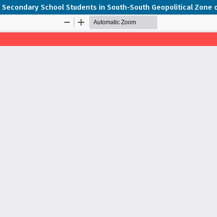
 Secondary School Students in South-South Geopolitical Zone o