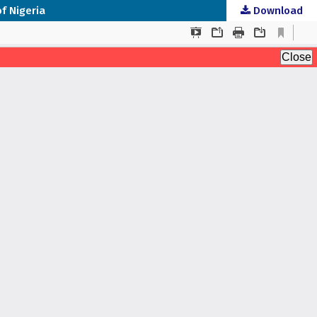
f Nigeria
Download