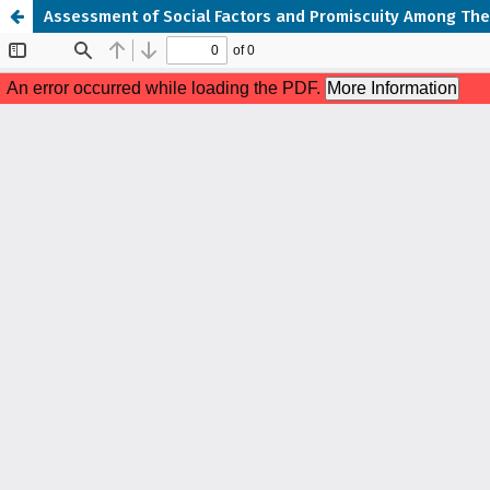
Assessment of Social Factors and Promiscuity Among The