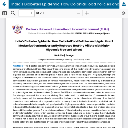
India's Diabetes Epidemic: How Colonial Food Policies and Agricultural Modernization Inadvertently Replaced Healthy Millets with HighGlycemic Rice and Wheat