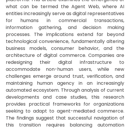
what can be termed the Agent Web, where AI
entities increasingly serve as digital representatives
for humans in commercial transactions,
information gathering, and decision making
processes. The implications extend far beyond
technological convenience, fundamentally altering
business models, consumer behavior, and the
architecture of digital commerce. Companies are
redesigning their digital infrastructure to
accommodate non-human users, while new
challenges emerge around trust, verification, and
maintaining human agency in an increasingly
automated ecosystem. Through analysis of current
developments and case studies, this research
provides practical frameworks for organizations
seeking to adapt to agent-mediated commerce.
The findings suggest that successful navigation of
this transition requires balancing automation