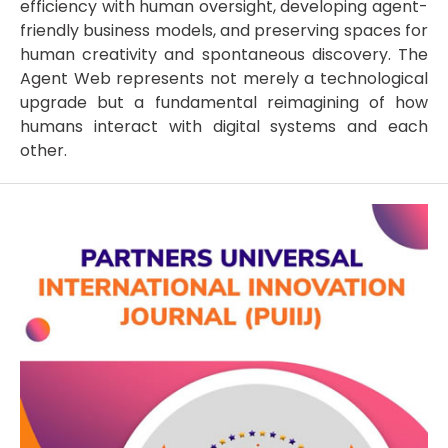
efficiency with human oversight, developing agent-
friendly business models, and preserving spaces for
human creativity and spontaneous discovery. The
Agent Web represents not merely a technological
upgrade but a fundamental reimagining of how
humans interact with digital systems and each
other.