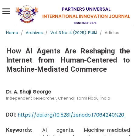
Home
/
Archives
/
Vol. 3 No. 4 (2025): PUIIJ
/
Articles
How AI Agents Are Reshaping the
Internet from Human-Centered to
Machine-Mediated Commerce
Dr. A. Shaji George
Independent Researcher, Chennai, Tamil Nadu, India
DOI:
https://doi.org/10.5281/zenodo.17064240%20
Keywords:
AI agents, Machine-mediated