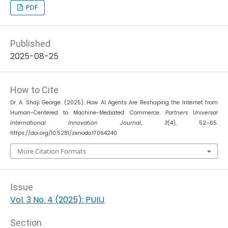
PDF
Published
2025-08-25
How to Cite
Dr. A. Shaji George. (2025). How AI Agents Are Reshaping the Internet from
Human-Centered to Machine-Mediated Commerce.
Partners Universal
International Innovation Journal
,
3
(4), 52–65.
https://doi.org/10.5281/zenodo.17064240
More Citation Formats
Issue
Vol. 3 No. 4 (2025): PUIIJ
Section