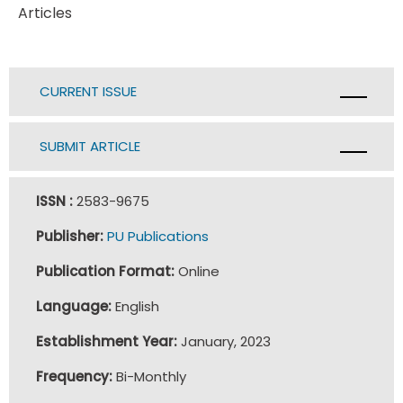
Articles
CURRENT ISSUE
SUBMIT ARTICLE
ISSN :
2583-9675
Publisher:
PU Publications
Publication Format:
Online
Language:
English
Establishment Year:
January, 2023
Frequency:
Bi-Monthly