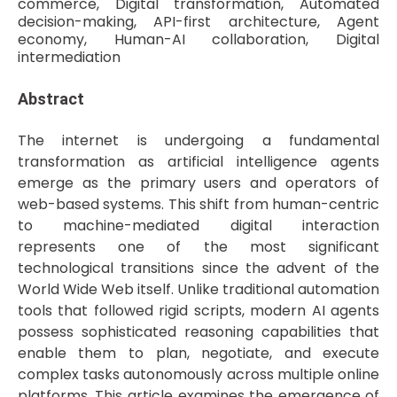
commerce, Digital transformation, Automated
decision-making, API-first architecture, Agent
economy, Human-AI collaboration, Digital
intermediation
Abstract
The internet is undergoing a fundamental
transformation as artificial intelligence agents
emerge as the primary users and operators of
web-based systems. This shift from human-centric
to machine-mediated digital interaction
represents one of the most significant
technological transitions since the advent of the
World Wide Web itself. Unlike traditional automation
tools that followed rigid scripts, modern AI agents
possess sophisticated reasoning capabilities that
enable them to plan, negotiate, and execute
complex tasks autonomously across multiple online
platforms. This article examines the emergence of