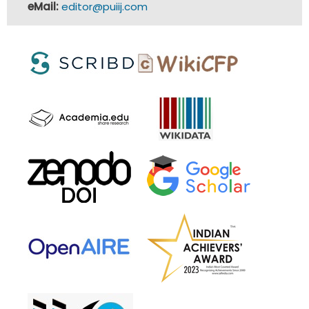
eMail:
editor@puiij.com