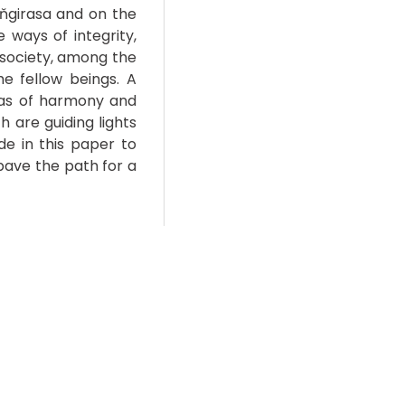
Aňgirasa and on the
e ways of integrity,
e society, among the
e fellow beings. A
eas of harmony and
h are guiding lights
de in this paper to
pave the path for a