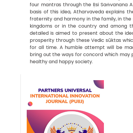
four mantras through the Ṛsi Saṁvanana 
basis of this idea, Atharvaveda explains th
fraternity and harmony in the family, in th
kingdoms or in the country and among th
detailed is aimed to present about the id
prosperity through these Vedic sūktas whic
for all time. A humble attempt will be ma
bring out the ways for concord which may 
healthy and happy society.