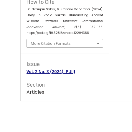
How to Cite
Dr. Niranjan Sabar, & Srabani Maharana. (2024).
Unity in Vedic Sūktas: Illuminating Ancient
Wisdom.
Partners Universal International
Innovation Journal
,
2
(3), 132–136.
https://doi.org/10.5281/zenodo.12204388
More Citation Formats
Issue
Vol. 2 No. 3 (2024): PUIIJ
Section
Articles