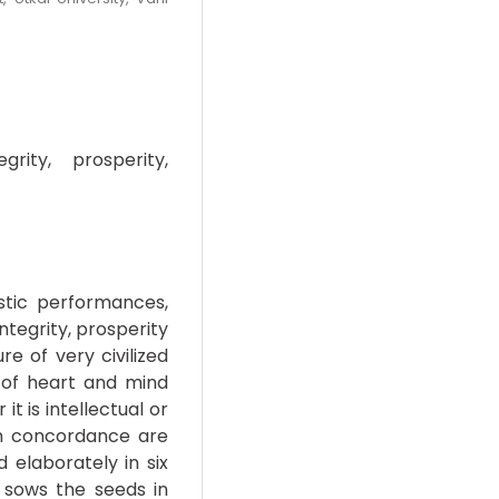
grity, prosperity,
istic performances,
ntegrity, prosperity
ure of very civilized
y of heart and mind
t is intellectual or
uch concordance are
d elaborately in six
 sows the seeds in