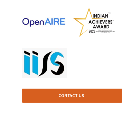
CONTACT US