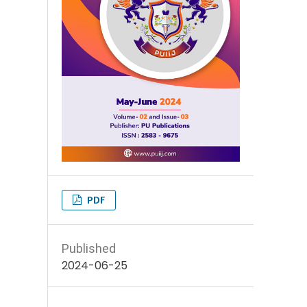
PDF
Published
2024-06-25