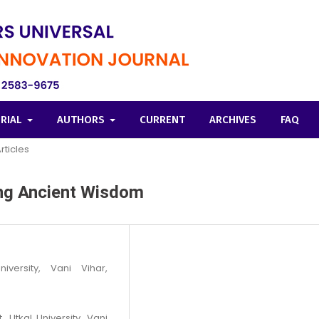
ORIAL
AUTHORS
CURRENT
ARCHIVES
FAQ
rticles
ting Ancient Wisdom
iversity, Vani Vihar,
 Utkal University, Vani