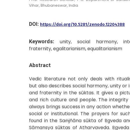
Vihar, Bhubaneswar, India
DOI:
https://doi.org/10.5281/zenodo.12204388
Keywords:
unity, social harmony, inte
fraternity, egalitarianism, equalitarianism
Abstract
Vedic literature not only deals with ritual
but also describes social harmony, unity or i
and fraternity in the sūktas. It gives a pict
and rich culture and people. The integrit
always brings success in any action whether i
social or institutional. The prayers for s
found in the Saṁjňāna sūkta of Ṛgveda an
Sāmansya sūktas of Atharvaveda. Ṛgveda