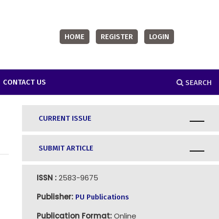
HOME
REGISTER
LOGIN
CONTACT US
SEARCH
CURRENT ISSUE
SUBMIT ARTICLE
ISSN :
2583-9675
Publisher:
PU Publications
Publication Format:
Online