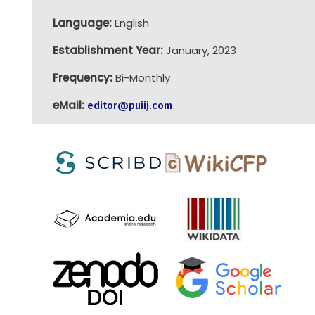
Language:
English
Establishment Year:
January, 2023
Frequency:
Bi-Monthly
eMail:
editor@puiij.com