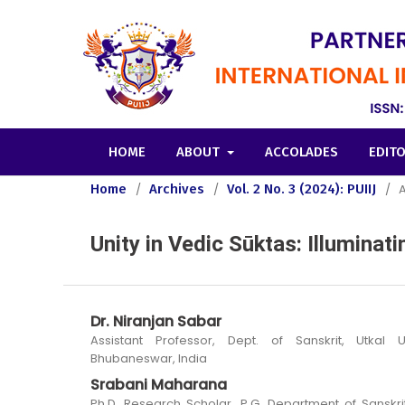
HOME
ABOUT
ACCOLADES
EDIT
Home
/
Archives
/
Vol. 2 No. 3 (2024): PUIIJ
/
A
Unity in Vedic Sūktas: Illumina
Dr. Niranjan Sabar
Assistant Professor, Dept. of Sanskrit, Utkal Un
Bhubaneswar, India
Srabani Maharana
Ph.D. Research Scholar, P.G. Department of Sanskrit,