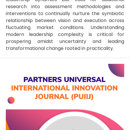
research into assessment methodologies and
interventions to continually nurture the symbiotic
relationship between vision and execution across
fluctuating market conditions. Understanding
modern leadership complexity is critical for
prospering amidst uncertainty and leading
transformational change rooted in practicality.