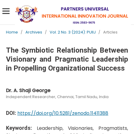
Home
/
Archives
/
Vol. 2 No. 3 (2024): PUIIJ
/
Articles
The Symbiotic Relationship Between
Visionary and Pragmatic Leadership
in Propelling Organizational Success
Dr. A. Shaji George
Independent Researcher, Chennai, Tamil Nadu, India
DOI:
https://doi.org/10.5281/zenodo.11411388
Keywords:
Leadership, Visionaries, Pragmatists,