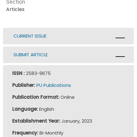
Section
Articles
CURRENT ISSUE
SUBMIT ARTICLE
ISSN :
2583-9675
Publisher:
PU Publications
Publication Format:
Online
Language:
English
Establishment Year:
January, 2023
Frequency:
Bi-Monthly