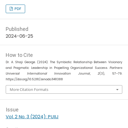
PDF
Published
2024-06-25
How to Cite
Dr. A. Shaji George. (2024). The Symbiotic Relationship Between Visionary
and Pragmatic Leadership in Propelling Organizational Success.
Partners
Universal International Innovation Journal
,
2
(3), 57–79.
https://doi.org/10.5281/zenodo.11411388
More Citation Formats
Issue
Vol. 2 No. 3 (2024): PUIIJ