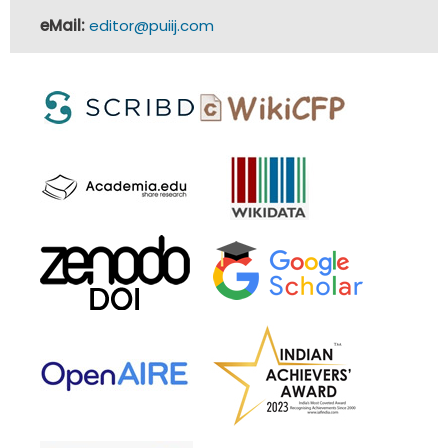
eMail:
editor@puiij.com