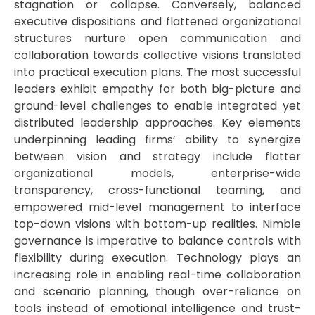
stagnation or collapse. Conversely, balanced
executive dispositions and flattened organizational
structures nurture open communication and
collaboration towards collective visions translated
into practical execution plans. The most successful
leaders exhibit empathy for both big-picture and
ground-level challenges to enable integrated yet
distributed leadership approaches. Key elements
underpinning leading firms’ ability to synergize
between vision and strategy include flatter
organizational models, enterprise-wide
transparency, cross-functional teaming, and
empowered mid-level management to interface
top-down visions with bottom-up realities. Nimble
governance is imperative to balance controls with
flexibility during execution. Technology plays an
increasing role in enabling real-time collaboration
and scenario planning, though over-reliance on
tools instead of emotional intelligence and trust-