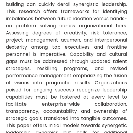
building can quickly derail synergistic leadership.
This research offers frameworks for identifying
imbalances between future ideation versus hands-
on problem solving across organizational tiers.
Assessing degrees of creativity, risk tolerance,
project management acumen, and interpersonal
dexterity among top executives and frontline
personnel is imperative. Capability and cultural
gaps must be addressed through updated talent
strategies, reskilling programs, and revised
performance management emphasizing the fusion
of visions into pragmatic results. Organizations
poised for ongoing success recognize leadership
capabilities must be fostered at every level to
facilitate enterprise-wide collaboration,
transparency, accountability and ownership of
strategic goals translated into tangible outcomes.
This paper offers initial models towards synergetic
leadership dynamics but calls for additional