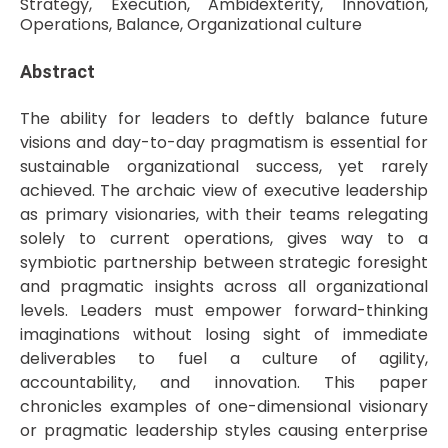
Strategy, Execution, Ambidexterity, Innovation,
Operations, Balance, Organizational culture
Abstract
The ability for leaders to deftly balance future
visions and day-to-day pragmatism is essential for
sustainable organizational success, yet rarely
achieved. The archaic view of executive leadership
as primary visionaries, with their teams relegating
solely to current operations, gives way to a
symbiotic partnership between strategic foresight
and pragmatic insights across all organizational
levels. Leaders must empower forward-thinking
imaginations without losing sight of immediate
deliverables to fuel a culture of agility,
accountability, and innovation. This paper
chronicles examples of one-dimensional visionary
or pragmatic leadership styles causing enterprise