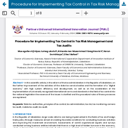
Procedure for Implementing Tax Control in Tax Risk Management and Tax Audits