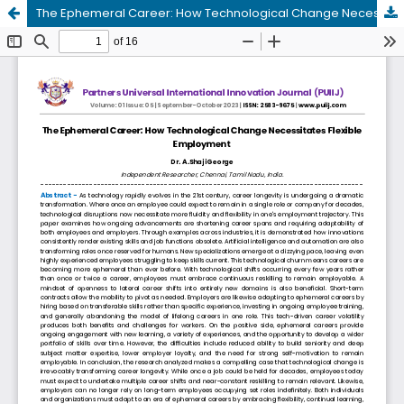
The Ephemeral Career: How Technological Change Necessitates Flexible Employment